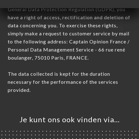
January 6, 1978, as amended in 2004, as well as the
General Data Protection Regulation (GDPR), you
have a right of access, rectification and deletion of
data concerning you. To exercise these rights,
simply make a request to customer service by mail
to the following address: Captain Opinion France /
Personal Data Management Service - 66 rue rené
boulanger, 75010 Paris, FRANCE.
The data collected is kept for the duration
necessary for the performance of the services
provided.
Je kunt ons ook vinden via…