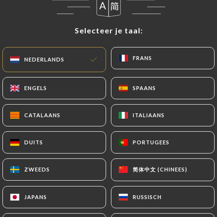
update or delete, identifying themselves precisely
with a copy of an identity document (identity card
Selecteer je taal:
Selecteer je taal:
or passport). Requests for deletion of Personal
Data will be subject to the obligations imposed on
FRANS
FRANS
NEDERLANDS
NEDERLANDS
https://safrane-paris-17.fr
by law, particularly in
terms of document retention or archiving.
ENGELS
ENGELS
SPAANS
SPAANS
Finally, Users of
https://safrane-paris-17.fr
can
file a complaint with the supervisory authorities,
CATALAANS
CATALAANS
ITALIAANS
ITALIAANS
and in particular the CNIL
(
https://www.cnil.fr/fr/plaintes
).
DUITS
DUITS
PORTUGEES
PORTUGEES
7.4 Non-communication of personal data
简体中文 (CHINEES)
简体中文 (CHINEES)
ZWEEDS
ZWEEDS
https://safrane-paris-17.fr
refrains from
processing, hosting or transferring the Information
JAPANS
JAPANS
RUSSISCH
RUSSISCH
collected about its Customers to a country located
outside the European Union or recognized as "not