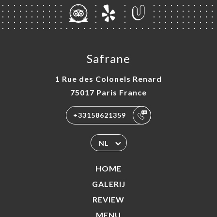
Safrane
1 Rue des Colonels Renard
75017 Paris France
+33158621359
NL
HOME
GALERIJ
REVIEW
MENU